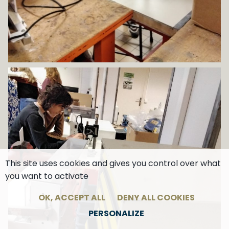
This site uses cookies and gives you control over what
you want to activate
OK, ACCEPT ALL
DENY ALL COOKIES
PERSONALIZE